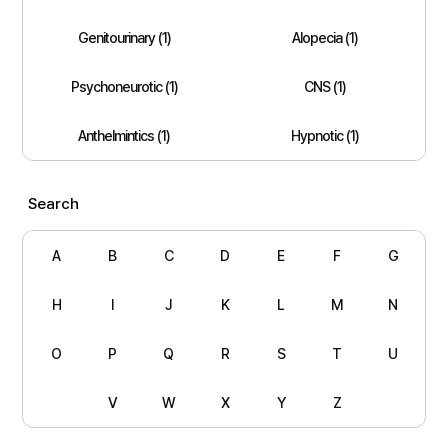
Genitourinary (1)
Alopecia (1)
Psychoneurotic (1)
CNS (1)
Anthelmintics (1)
Hypnotic (1)
Search
A
B
C
D
E
F
G
H
I
J
K
L
M
N
O
P
Q
R
S
T
U
V
W
X
Y
Z