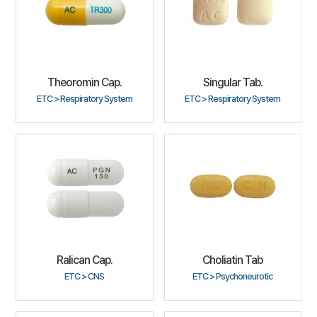
Theoromin Cap.
Singular Tab.
ETC > Respiratory System
ETC > Respiratory System
Ralican Cap.
Choliatin Tab
ETC > CNS
ETC > Psychoneurotic