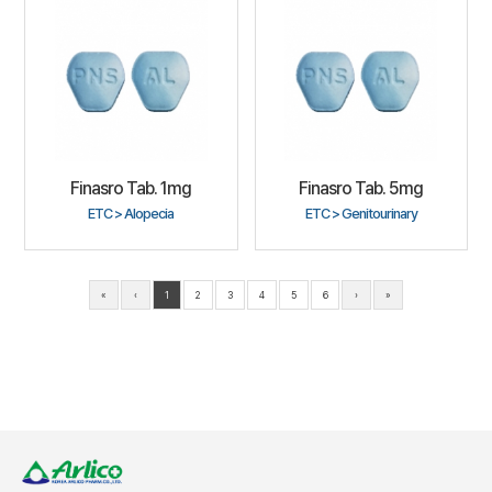
Finasro Tab. 1mg
Finasro Tab. 5mg
ETC > Alopecia
ETC > Genitourinary
«
‹
1
2
3
4
5
6
›
»