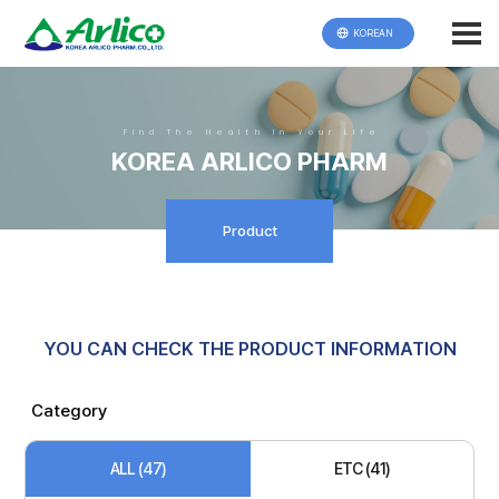
KOREAN
Find The Health In Your Life
KOREA ARLICO PHARM
Product
YOU CAN CHECK THE PRODUCT INFORMATION
Category
ALL (47)
ETC (41)