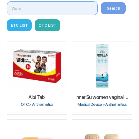
Search
ETC LIST
OTC LIST
Albi Tab.
Inner Su women vaginal cleanser
OTC > Anthelmintics
Medical Device > Anthelmintics