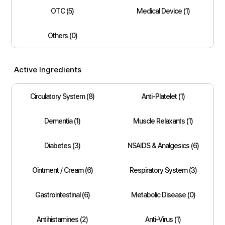
OTC (5)
Medical Device (1)
Others (0)
Active Ingredients
Circulatory System (8)
Anti-Platelet (1)
Dementia (1)
Muscle Relaxants (1)
Diabetes (3)
NSAIDS & Analgesics (6)
Ointment / Cream (6)
Respiratory System (3)
Gastrointestinal (6)
Metabolic Disease (0)
Antihistamines (2)
Anti-Virus (1)